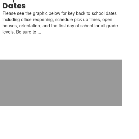
Dates
Please see the graphic below for key back-to-school dates
including office reopening, schedule pick-up times, open
houses, orientation, and the first day of school for all grade
levels. Be sure to ...