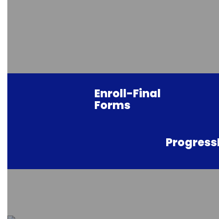
Enroll-Final
Forms
Progres