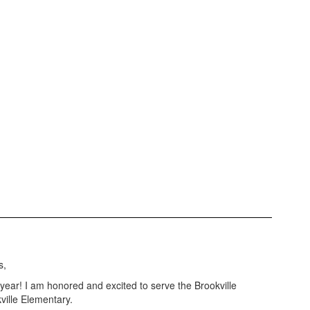
s,
ar! I am honored and excited to serve the Brookville
ville Elementary.