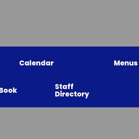
Calendar
Menus
Staff
sBook
Directory