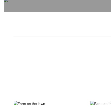
View the full calendar to see a