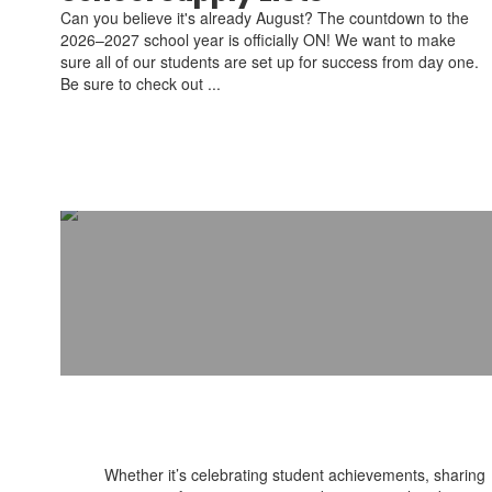
Can you believe it's already August? The countdown to the
2026–2027 school year is officially ON! We want to make
sure all of our students are set up for success from day one.
Be sure to check out ...
Whether it’s celebrating student achievements, sharing