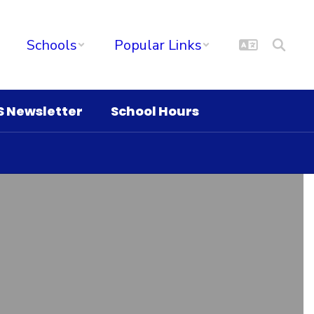
Schools
Popular Links
S Newsletter
School Hours