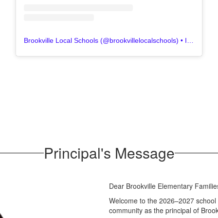
Brookville Local Schools
(@
brookvillelocalschools
) • Instagram photos and videos
Principal's Message
Dear Brookville Elementary Familie
Welcome to the 2026–2027 school ye
community as the principal of Brook