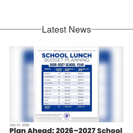
Latest News
July 31, 2026
Plan Ahead: 2026–2027 School