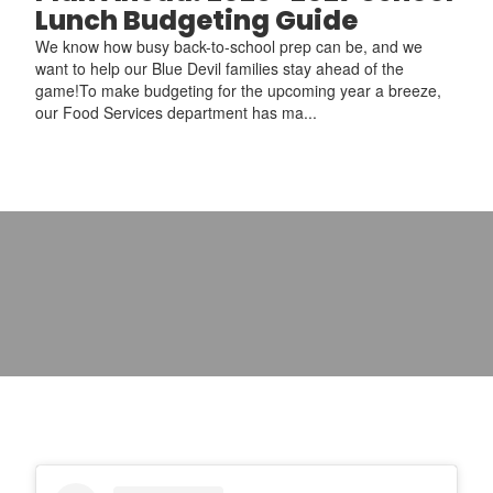
Lunch Budgeting Guide
We know how busy back-to-school prep can be, and we
want to help our Blue Devil families stay ahead of the
game!To make budgeting for the upcoming year a breeze,
our Food Services department has ma...