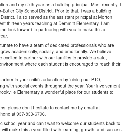
tion and my sixth year as a building principal. Most recently, I
-Butler City School District. Prior to that, I was a building
 District. I also served as the assistant principal at Morton
ent thirteen years teaching at Demmitt Elementary. I am
y and look forward to partnering with you to make this a
ear.
ortunate to have a team of dedicated professionals who are
grow academically, socially, and emotionally. We believe
excited to partner with our families to provide a safe,
environment where each student is encouraged to reach their
rtner in your child's education by joining our PTO,
ing with special events throughout the year. Your involvement
rookville Elementary a wonderful place for our students to
ns, please don't hesitate to contact me by email at
 phone at 937-833-6796.
ic school year and can't wait to welcome our students back to
will make this a year filled with learning, growth, and success.