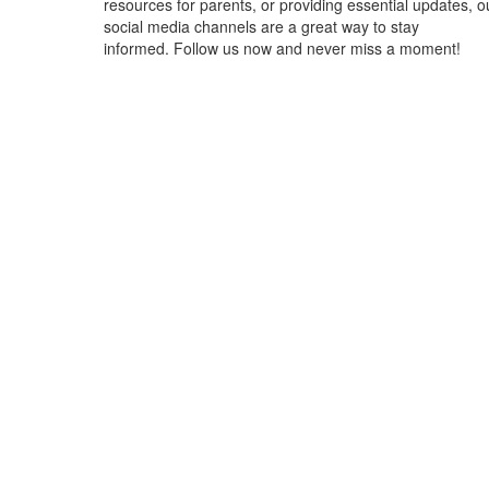
resources for parents, or providing essential updates, o
social media channels are a great way to stay
informed. Follow us now and never miss a moment!