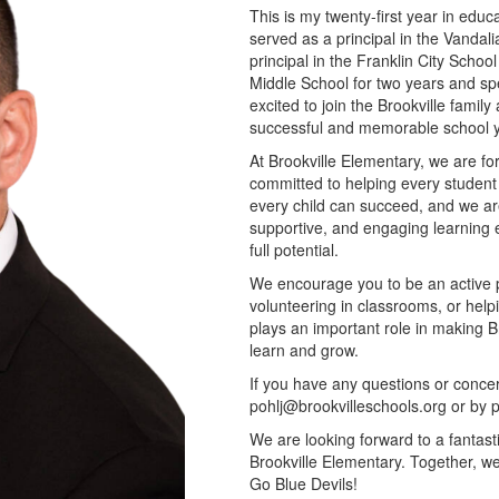
This is my twenty-first year in educa
served as a principal in the Vandalia
principal in the Franklin City School
Middle School for two years and sp
excited to join the Brookville famil
successful and memorable school y
At Brookville Elementary, we are f
committed to helping every student 
every child can succeed, and we are 
supportive, and engaging learning 
full potential.
We encourage you to be an active pa
volunteering in classrooms, or help
plays an important role in making B
learn and grow.
If you have any questions or concer
pohlj@brookvilleschools.org or by
We are looking forward to a fantast
Brookville Elementary. Together, we 
Go Blue Devils!