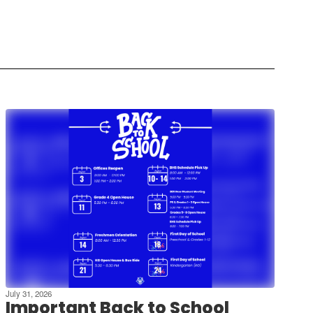
July 31, 2026
Important Back to School