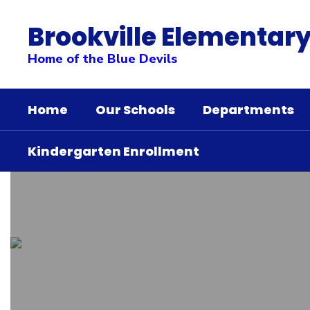
Skip
to
Brookville Elementary
main
content
Home of the Blue Devils
Home
Our Schools
Departments
Kindergarten Enrollment
Homepage