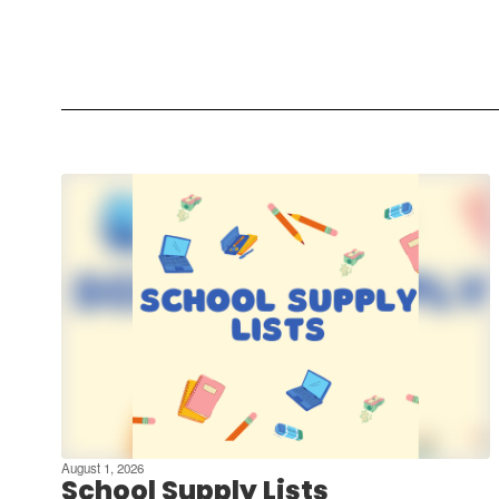
August 1, 2026
School Supply Lists