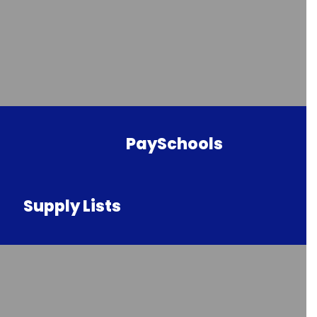
PaySchools
Supply Lists