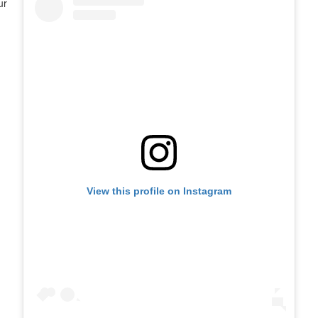
ur
View this profile on Instagram