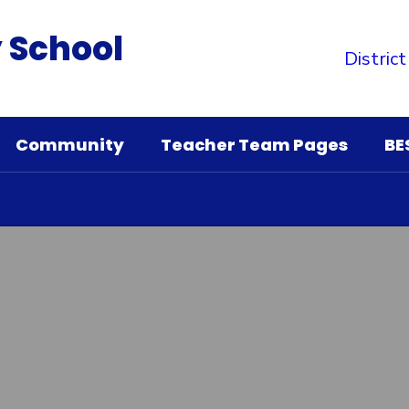
 School
District
Community
Teacher Team Pages
BE