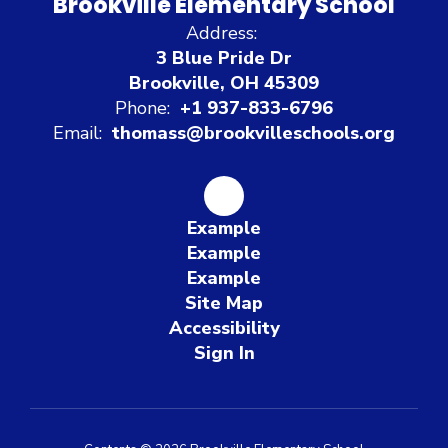
Brookville Elementary School
Address:
3 Blue Pride Dr
Brookville, OH 45309
Phone:
+1 937-833-6796
Email:
thomass@brookvilleschools.org
Example
Example
Example
Site Map
Accessibility
Sign In