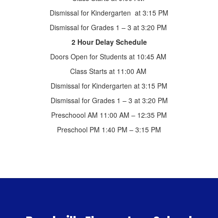
Dismissal for Kindergarten at 3:15 PM
Dismissal for Grades 1 – 3 at 3:20 PM
2 Hour Delay Schedule
Doors Open for Students at 10:45 AM
Class Starts at 11:00 AM
Dismissal for Kindergarten at 3:15 PM
Dismissal for Grades 1 – 3 at 3:20 PM
Preschoool AM 11:00 AM – 12:35 PM
Preschool PM 1:40 PM – 3:15 PM