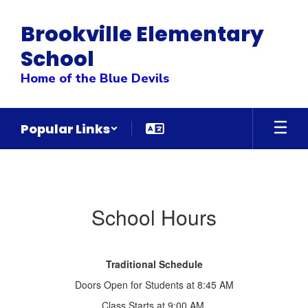
Skip
to
Brookville Elementary
main
content
School
Home of the Blue Devils
Popular Links
School
Hours
School Hours
Traditional Schedule
Doors Open for Students at 8:45 AM
Class Starts at 9:00 AM